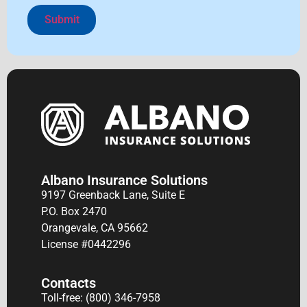
Alternative:
Albano Insurance Solutions
9197 Greenback Lane, Suite E
P.O. Box 2470
Orangevale, CA 95662
License #0442296
Contacts
Toll-free: (800) 346-7958