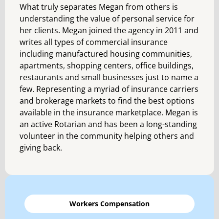
What truly separates Megan from others is
understanding the value of personal service for
her clients. Megan joined the agency in 2011 and
writes all types of commercial insurance
including manufactured housing communities,
apartments, shopping centers, office buildings,
restaurants and small businesses just to name a
few. Representing a myriad of insurance carriers
and brokerage markets to find the best options
available in the insurance marketplace. Megan is
an active Rotarian and has been a long-standing
volunteer in the community helping others and
giving back.
Workers Compensation