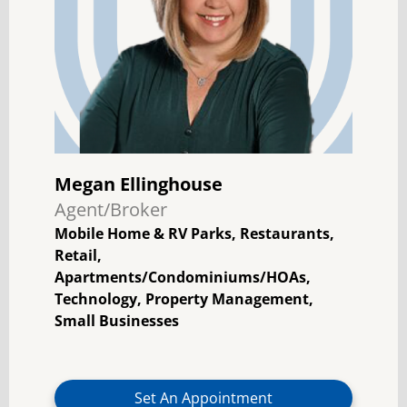
Megan Ellinghouse
Agent/Broker
Mobile Home & RV Parks, Restaurants,
Retail,
Apartments/Condominiums/HOAs,
Technology, Property Management,
Small Businesses
Set An Appointment