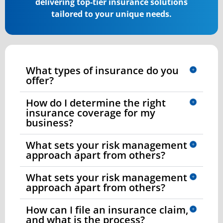
delivering top-tier insurance solutions
tailored to your unique needs.
What types of insurance do you
offer?
How do I determine the right
insurance coverage for my
business?
What sets your risk management
approach apart from others?
What sets your risk management
approach apart from others?
How can I file an insurance claim,
and what is the process?