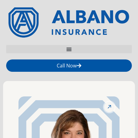
Call Now