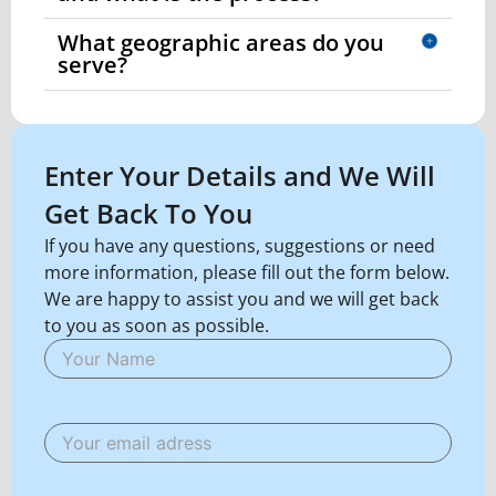
What geographic areas do you
serve?
Enter Your Details and We Will
Get Back To You
If you have any questions, suggestions or need
more information, please fill out the form below.
We are happy to assist you and we will get back
to you as soon as possible.