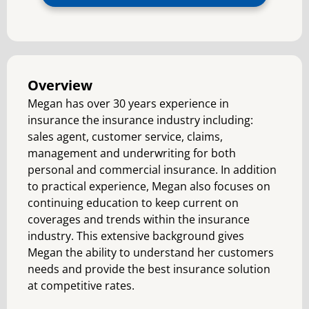
Overview
Megan has over 30 years experience in
insurance the insurance industry including:
sales agent, customer service, claims,
management and underwriting for both
personal and commercial insurance. In addition
to practical experience, Megan also focuses on
continuing education to keep current on
coverages and trends within the insurance
industry. This extensive background gives
Megan the ability to understand her customers
needs and provide the best insurance solution
at competitive rates.