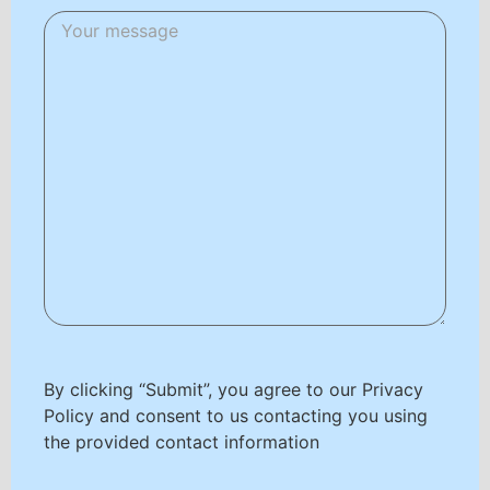
By clicking “Submit”, you agree to our Privacy
Policy and consent to us contacting you using
the provided contact information