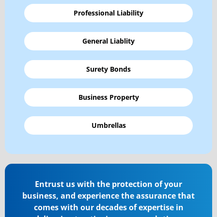
Professional Liability
General Liablity
Surety Bonds
Business Property
Umbrellas
Entrust us with the protection of your
business, and experience the assurance that
comes with our decades of expertise in