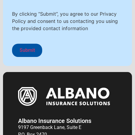
By clicking “Submit”, you agree to our Privacy
Policy and consent to us contacting you using
the provided contact information
Albano Insurance Solutions
9197 Greenback Lane, Suite E
P.O. Box 2470