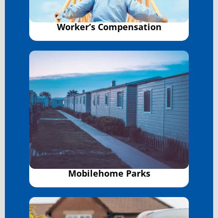
Worker’s Compensation
Mobilehome Parks