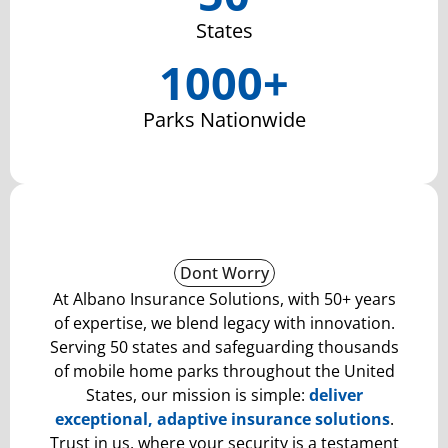
States
1000+
Parks Nationwide
Dont Worry
At Albano Insurance Solutions, with 50+ years
of expertise, we blend legacy with innovation.
Serving 50 states and safeguarding thousands
of mobile home parks throughout the United
States, our mission is simple:
deliver
exceptional
, adaptive insurance solutions
.
Trust in us, where your security is a testament