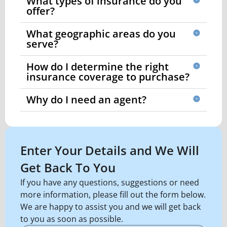
What types of insurance do you
offer?
What geographic areas do you
serve?
How do I determine the right
insurance coverage to purchase?
Why do I need an agent?
Enter Your Details and We Will
Get Back To You
If you have any questions, suggestions or need
more information, please fill out the form below.
We are happy to assist you and we will get back
to you as soon as possible.