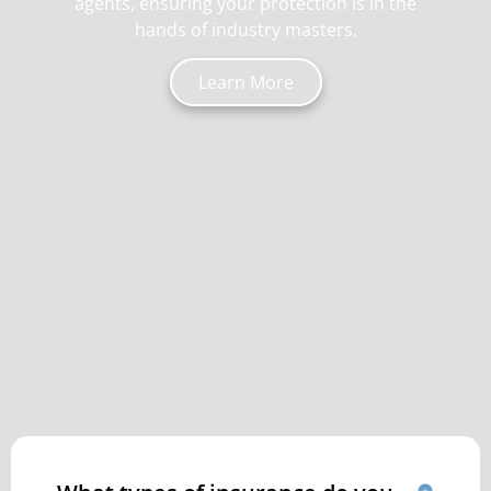
agents, ensuring your protection is in the
hands of industry masters.
Learn More