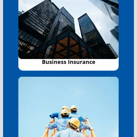
Business Insurance