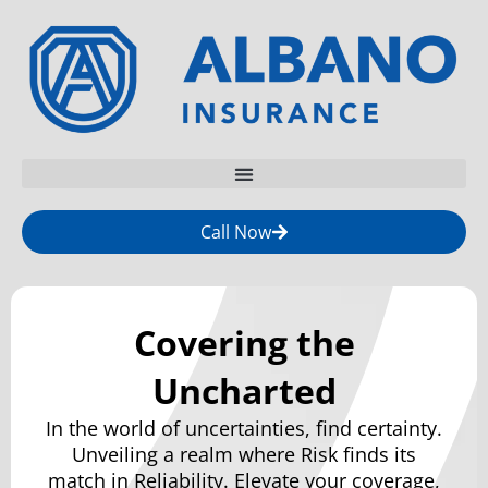
Call Now
Covering the
Uncharted
In the world of uncertainties, find certainty.
Unveiling a realm where Risk finds its
match in Reliability. Elevate your coverage,