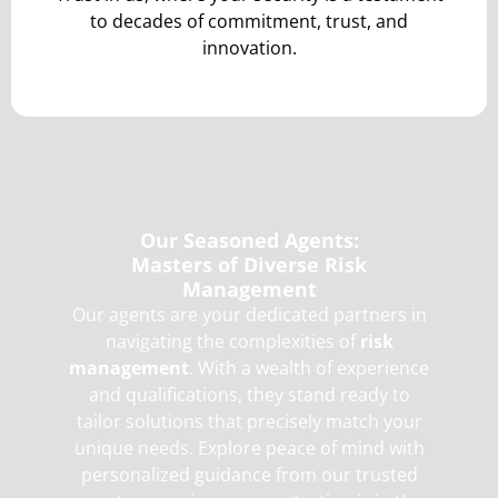
to decades of commitment, trust, and
innovation.
Our Seasoned Agents:
Masters of Diverse Risk
Management
Our agents are your dedicated partners in
navigating the complexities of
risk
management
. With a wealth of experience
and qualifications, they stand ready to
tailor solutions that precisely match your
unique needs. Explore peace of mind with
personalized guidance from our trusted