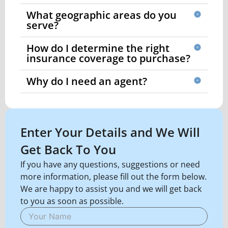
What geographic areas do you
serve?
How do I determine the right
insurance coverage to purchase?
Why do I need an agent?
Enter Your Details and We Will
Get Back To You
If you have any questions, suggestions or need
more information, please fill out the form below.
We are happy to assist you and we will get back
to you as soon as possible.