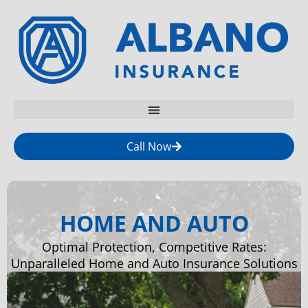
Call Now
HOME AND AUTO
Optimal Protection, Competitive Rates:
Unparalleled Home and Auto Insurance Solutions