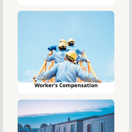
Worker’s Compensation