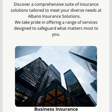
Discover a comprehensive suite of insurance
solutions tailored to meet your diverse needs at
Albano Insurance Solutions.
We take pride in offering a range of services
designed to safeguard what matters most to
you.
Business Insurance