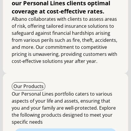
our Personal Lines clients optimal
coverage at cost-effective rates.
Albano collaborates with clients to assess areas
of risk, offering tailored insurance solutions to
safeguard against financial hardships arising
from various perils such as fire, theft, accidents,
and more. Our commitment to competitive
pricing is unwavering, providing customers with
cost-effective solutions year after year.
Our Products
Our Personal Lines portfolio caters to various
aspects of your life and assets, ensuring that
you and your family are well-protected. Explore
the following products designed to meet your
specific needs