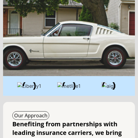
Our Approach
Benefiting from partnerships with
leading insurance carriers, we bring