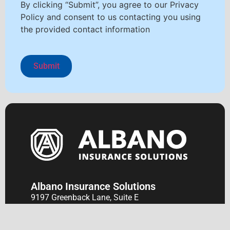
By clicking “Submit”, you agree to our Privacy
Policy and consent to us contacting you using
the provided contact information
Albano Insurance Solutions
9197 Greenback Lane, Suite E
P.O. Box 2470
Orangevale, CA 95662