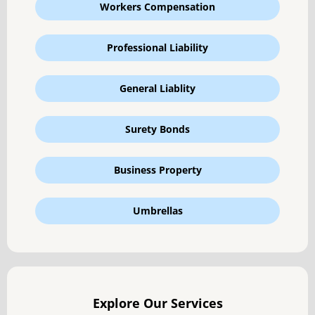
Workers Compensation
Professional Liability
General Liablity
Surety Bonds
Business Property
Umbrellas
Explore Our Services