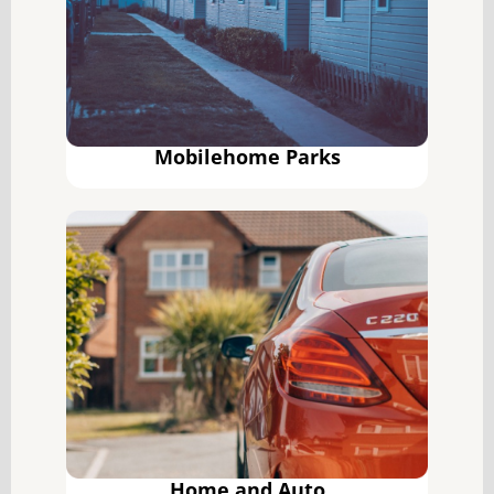
Mobilehome Parks
Home and Auto