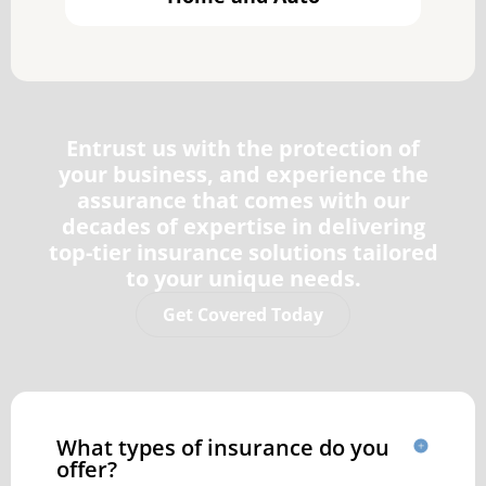
Entrust us with the protection of
your business, and experience the
assurance that comes with our
decades of expertise in delivering
top-tier insurance solutions tailored
to your unique needs.
Get Covered Today
What types of insurance do you
offer?